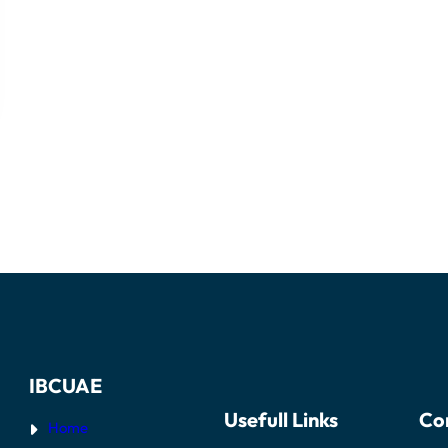
IBCUAE
Usefull Links
Co
Home