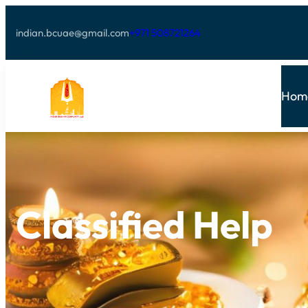
indian.bcuae@gmail.com
+971 508721264
Hom
Classified Help