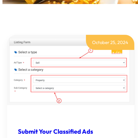
October 25, 2024
Submit Your Classified Ads