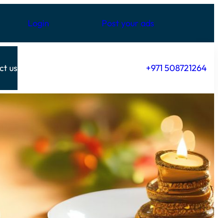
Login
Post your ads
ct us
+971 508721264