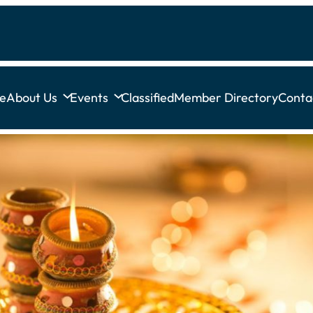
e
About Us
Events
Classified
Member Directory
Conta