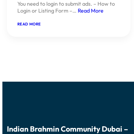
You need to login to submit ads. – How to
Login or Listing Form –…
Read More
:
READ MORE
SUBMIT
YOUR
CLASSIFIED
ADS
Indian Brahmin Community Dubai –