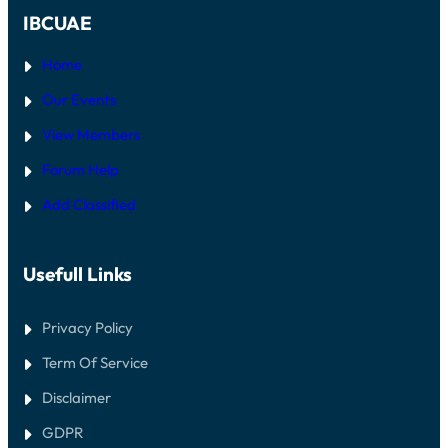
IBCUAE
Home
Our Events
View Members
Forum Help
Add Classified
Usefull Links
Privacy Policy
Term Of Service
Disclaimer
GDPR