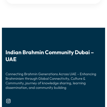
DEEPAM
Indian Brahmin Community Dubai –
UAE
Connecting Brahmin Generations Across UAE – Enhancing
Brahminism through Global Connectivity, Culture &
Community, journey of knowledge sharing, learning
dissemination, and community building
Instagram