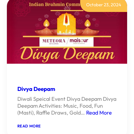
October 23, 2024
Divya Deepam
Diwali Speical Event Divya Deepam Divya
Deepam Activities: Music, Food, Fun
(Masti), Raffle Draws, Gold…
Read More
:
READ MORE
DIVYA