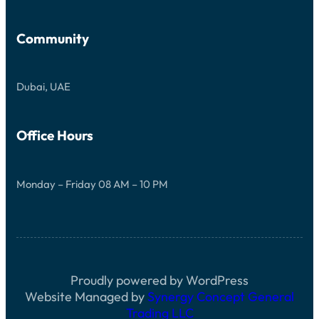
Community
Dubai, UAE
Office Hours
Monday – Friday 08 AM – 10 PM
Proudly powered by WordPress
Website Managed by
Synergy Concept General
Trading LLC