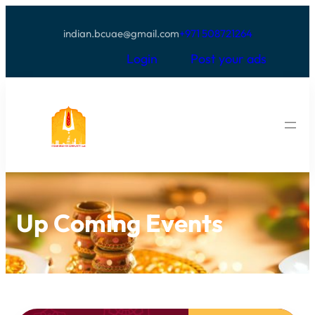
indian.bcuae@gmail.com
+971 508721264
Login
Post your ads
Up Coming Events