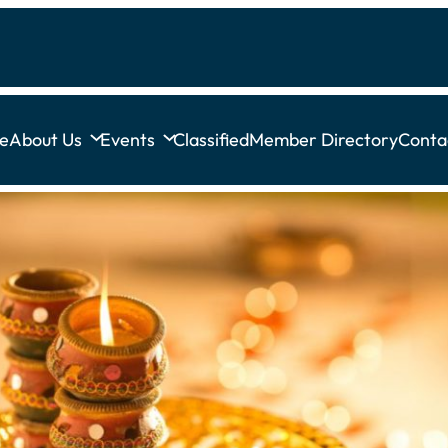
e
About Us
Events
Classified
Member Directory
Conta