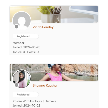
Vinita Pandey
Registered
Member
Joined: 2024-10-28
Topics: 0
Posts: 0
Bhawna Kaushal
Registered
Xplore With Us Tours & Travels
Joined: 2024-10-28