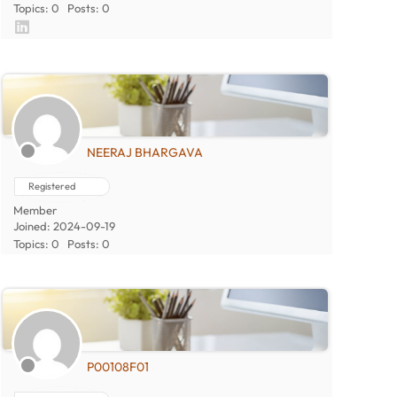
Topics: 0
Posts: 0
NEERAJ BHARGAVA
Registered
Member
Joined: 2024-09-19
Topics: 0
Posts: 0
P00108F01