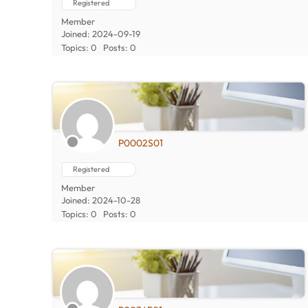
Registered
Member
Joined: 2024-09-19
Topics: 0
Posts: 0
P0002S01
Registered
Member
Joined: 2024-10-28
Topics: 0
Posts: 0