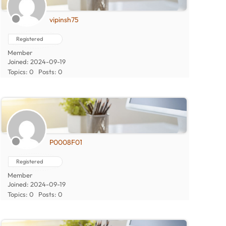
vipinsh75
Registered
Member
Joined: 2024-09-19
Topics: 0
Posts: 0
P0008F01
Registered
Member
Joined: 2024-09-19
Topics: 0
Posts: 0