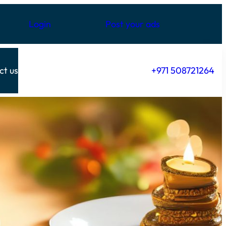
Login
Post your ads
ct us
+971 508721264