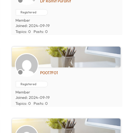
Dr Romit Purohit
Registered
Member
Joined: 2024-09-19
Topics: 0
Posts: 0
P0017F01
Registered
Member
Joined: 2024-09-19
Topics: 0
Posts: 0