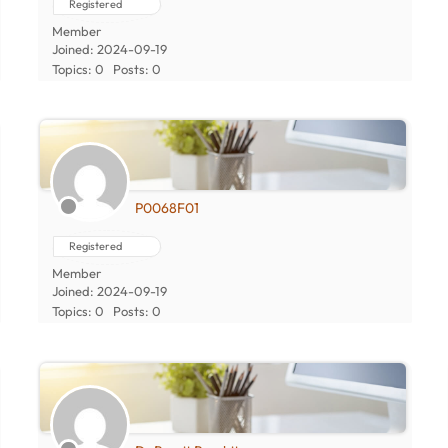
Registered
Member
Joined: 2024-09-19
Topics: 0
Posts: 0
P0068F01
Registered
Member
Joined: 2024-09-19
Topics: 0
Posts: 0