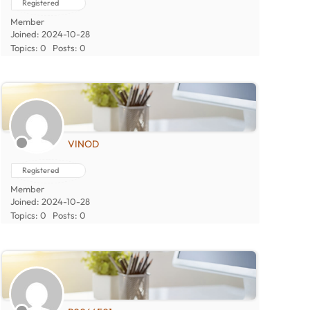
Registered
Member
Joined: 2024-10-28
Topics: 0
Posts: 0
VINOD
Registered
Member
Joined: 2024-10-28
Topics: 0
Posts: 0