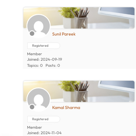
Sunil Pareek
Registered
Member
Joined: 2024-09-19
Topics: 0
Posts: 0
Kamal Sharma
Registered
Member
Joined: 2024-11-04