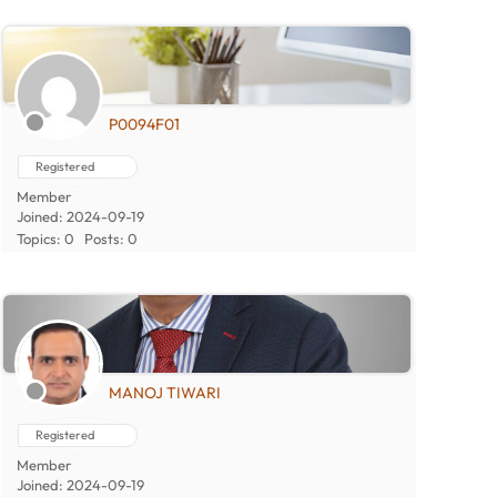
P0094F01
Registered
Member
Joined: 2024-09-19
Topics: 0
Posts: 0
MANOJ TIWARI
Registered
Member
Joined: 2024-09-19