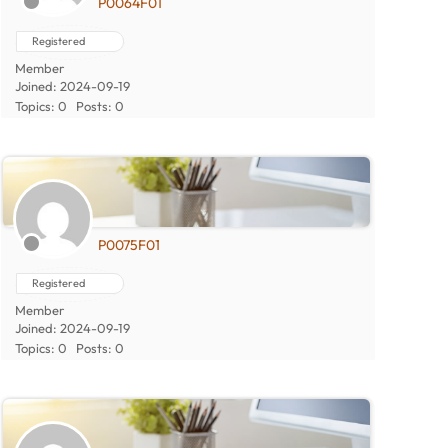
P0064F01
Registered
Member
Joined: 2024-09-19
Topics: 0
Posts: 0
P0075F01
Registered
Member
Joined: 2024-09-19
Topics: 0
Posts: 0