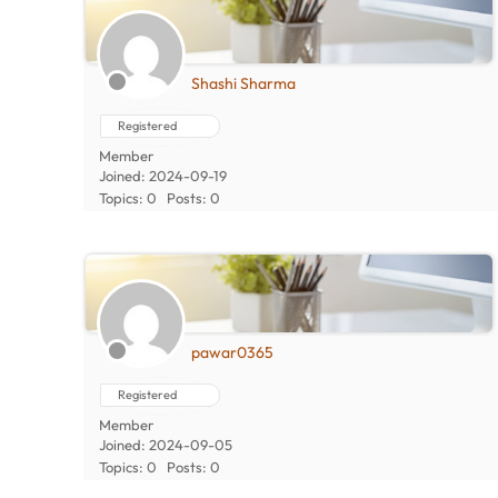
Shashi Sharma
Registered
Member
Joined: 2024-09-19
Topics: 0
Posts: 0
pawar0365
Registered
Member
Joined: 2024-09-05
Topics: 0
Posts: 0