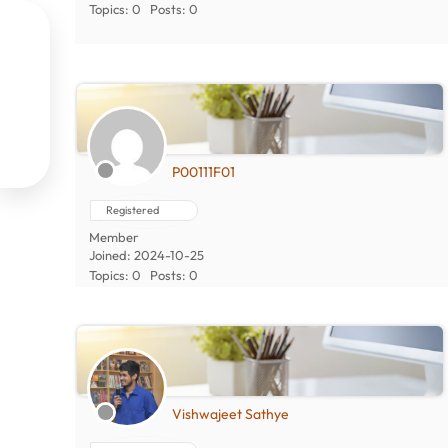
Topics: 0
Posts: 0




P00111F01
Registered
Member
Joined: 2024-10-25
Topics: 0
Posts: 0
Vishwajeet Sathye