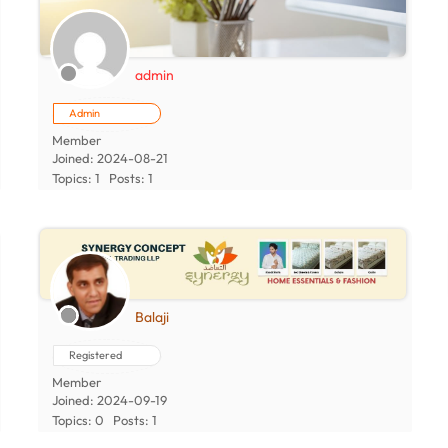
admin
Admin
Member
Joined: 2024-08-21
Topics: 1
Posts: 1
Balaji
Registered
Member
Joined: 2024-09-19
Topics: 0
Posts: 1