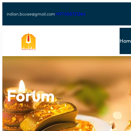
indian.bcuae@gmail.com
+971 508721264
Hom
Forum