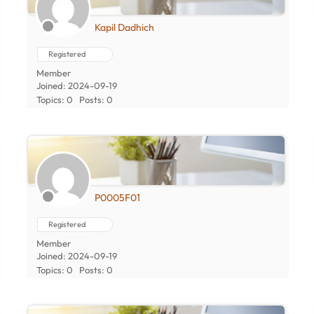
Kapil Dadhich
Registered
Member
Joined: 2024-09-19
Topics: 0
Posts: 0
P0005F01
Registered
Member
Joined: 2024-09-19
Topics: 0
Posts: 0