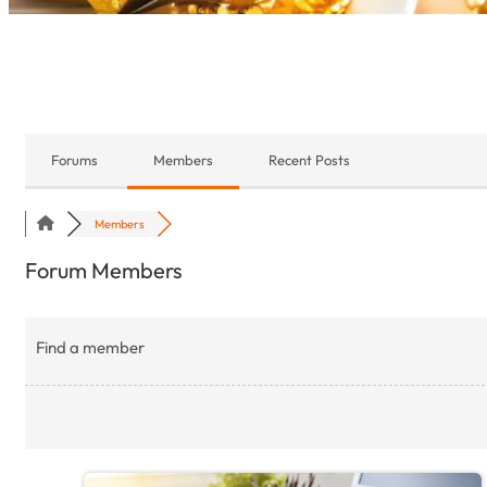
Forums
Members
Recent Posts
Members
Forum Members
Find a member