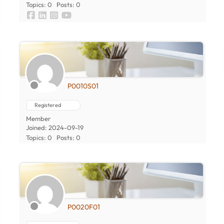
Topics: 0
Posts: 0
P0010S01
Registered
Member
Joined: 2024-09-19
Topics: 0
Posts: 0
P0020F01