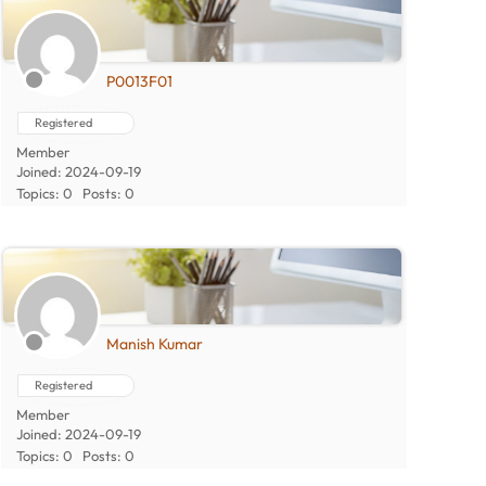
P0013F01
Registered
Member
Joined: 2024-09-19
Topics: 0
Posts: 0
Manish Kumar
Registered
Member
Joined: 2024-09-19
Topics: 0
Posts: 0