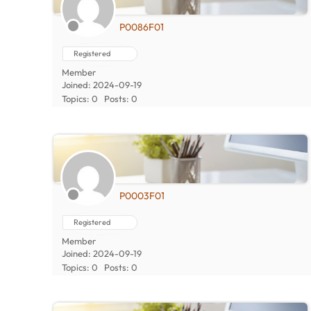
P0086F01
Registered
Member
Joined: 2024-09-19
Topics: 0
Posts: 0
P0003F01
Registered
Member
Joined: 2024-09-19
Topics: 0
Posts: 0