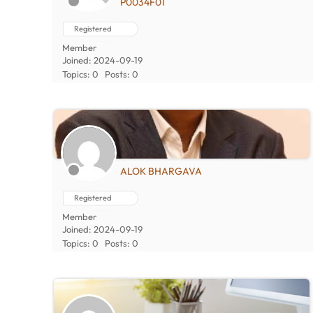
P0034F01
Registered
Member
Joined: 2024-09-19
Topics: 0
Posts: 0
ALOK BHARGAVA
Registered
Member
Joined: 2024-09-19
Topics: 0
Posts: 0