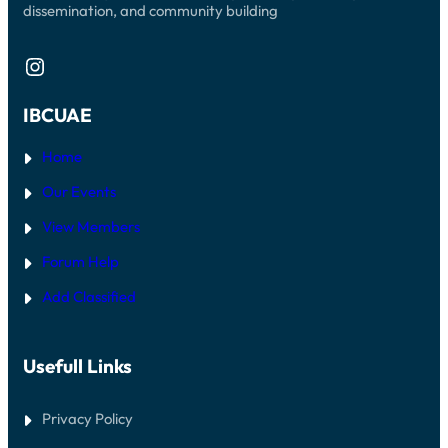
dissemination, and community building
Instagram
IBCUAE
Home
Our Events
View Members
Forum Help
Add Classified
Usefull Links
Privacy Policy