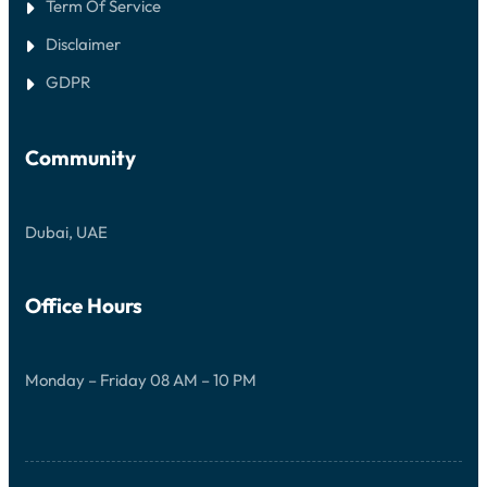
Term Of Service
Disclaimer
GDPR
Community
Dubai, UAE
Office Hours
Monday – Friday 08 AM – 10 PM