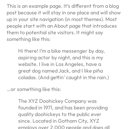
This is an example page. It’s different from a blog
post because it will stay in one place and will show
up in your site navigation (in most themes). Most
people start with an About page that introduces
them to potential site visitors. It might say
something like this:
Hi there! I’m a bike messenger by day,
aspiring actor by night, and this is my
website. I live in Los Angeles, have a
great dog named Jack, and I like piña
coladas. (And gettin’ caught in the rain.)
…or something like this:
The XYZ Doohickey Company was
founded in 1971, and has been providing
quality doohickeys to the public ever
since. Located in Gotham City, XYZ
employs over 2,000 people and does all