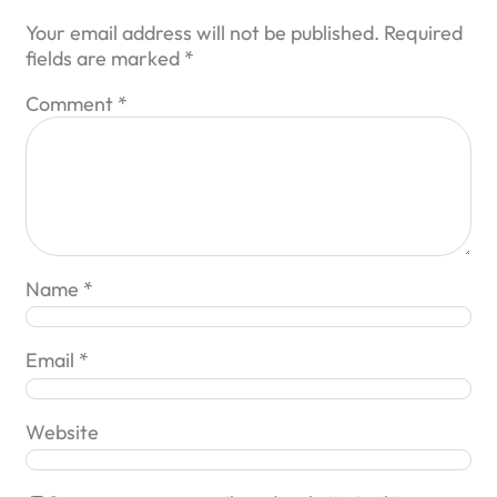
Your email address will not be published.
Required
fields are marked
*
Comment
*
Name
*
Email
*
Website