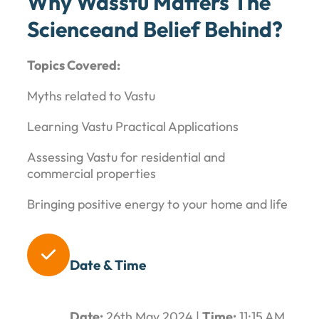
Why Wasstu Matters The
Scienceand Belief Behind?
Topics Covered:
Myths related to Vastu
Learning Vastu Practical Applications
Assessing Vastu for residential and
commercial properties
Bringing positive energy to your home and life

Date & Time
Date:
26th May 2024 |
Time:
11:15 AM