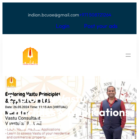
indian.bcuae@gmail.com
+971 508721264
Login
Post your ads
Exploring Vastu
Principles & Applications
In UAE