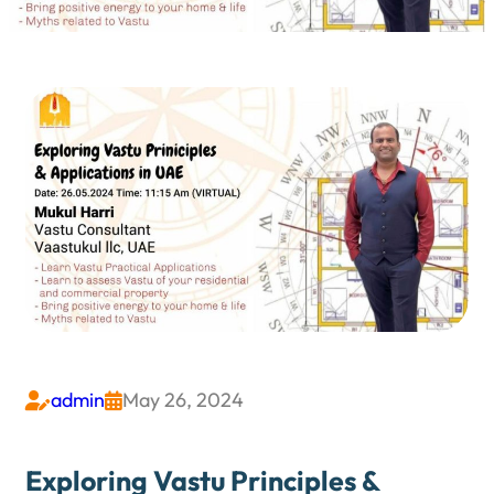
admin
May 26, 2024


Exploring Vastu Principles &