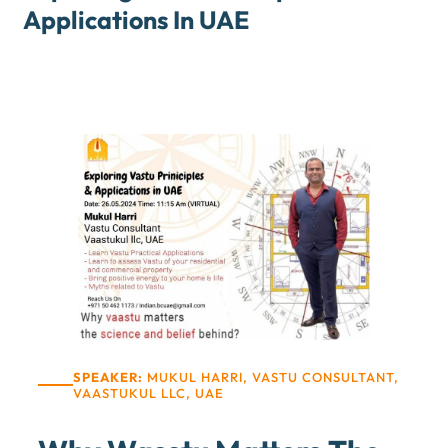
Applications In UAE
SPEAKER:
MUKUL HARRI, VASTU CONSULTANT,
VAASTUKUL LLC, UAE