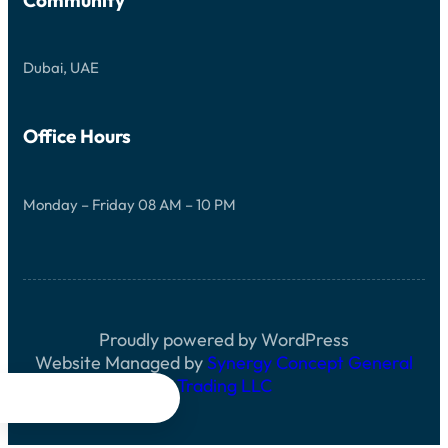
Dubai, UAE
Office Hours
Monday – Friday 08 AM – 10 PM
Proudly powered by WordPress
Website Managed by
Synergy Concept General
Trading LLC



