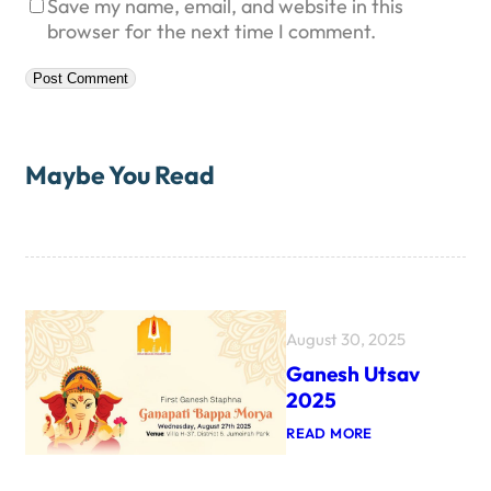
Save my name, email, and website in this
browser for the next time I comment.
Maybe You Read
August 30, 2025
Ganesh Utsav
2025
:
READ MORE
G
A
N