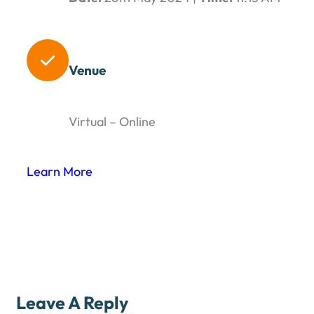

Venue
Virtual – Online
Learn More
Leave A Reply