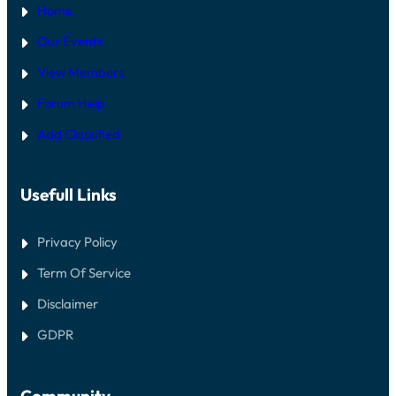
Home
Our Events
View Members
Forum Help
Add Classified
Usefull Links
Privacy Policy
Term Of Service
Disclaimer
GDPR
Community