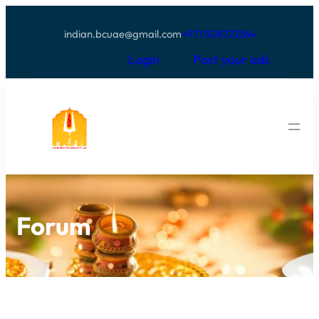
indian.bcuae@gmail.com
+971 508721264
Login
Post your ads
Forum