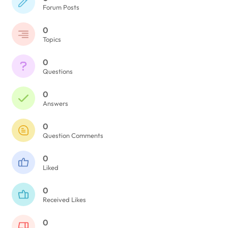
Forum Posts
0
Topics
0
Questions
0
Answers
0
Question Comments
0
Liked
0
Received Likes
0