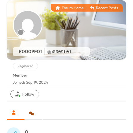
Forum Home
|
Recent Posts
P0009F01
@p0009f01
Registered
Member
Joined: Sep 19, 2024
Follow
0