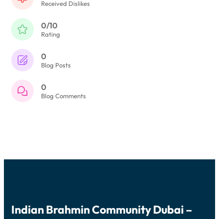
Received Dislikes
0/10
Rating
0
Blog Posts
0
Blog Comments
Indian Brahmin Community Dubai –