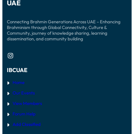
UAE
Connecting Brahmin Generations Across UAE – Enhancing
Brahminism through Global Connectivity, Culture &
Community, journey of knowledge sharing, learning
dissemination, and community building
Instagram
IBCUAE
Home
Our Events
View Members
Forum Help
Add Classified