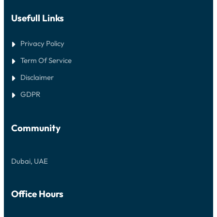
Usefull Links
Privacy Policy
Term Of Service
Disclaimer
GDPR
Community
Dubai, UAE
Office Hours