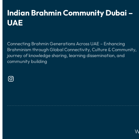
Indian Brahmin Community Dubai –
UAE
Connecting Brahmin Generations Across UAE – Enhancing
Brahminism through Global Connectivity, Culture & Community,
journey of knowledge sharing, learning dissemination, and
community building
Instagram
W