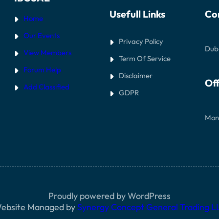
Usefull Links
Co
Home
Our Events
Privacy Policy
Dub
View Members
Term Of Service
Forum Help
Disclaimer
Off
Add Classified
GDPR
Mon
Proudly powered by WordPress
ebsite Managed by
Synergy Concept General Trading L