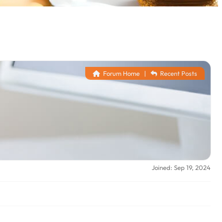
Forum Home
|
Recent Posts
Joined: Sep 19, 2024