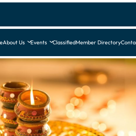
e
About Us
Events
Classified
Member Directory
Conta