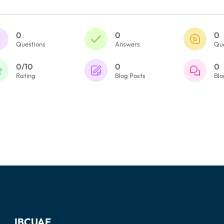
0
0
0
Questions
Answers
Qu
0/10
0
0
Rating
Blog Posts
Bl
IBCUAE