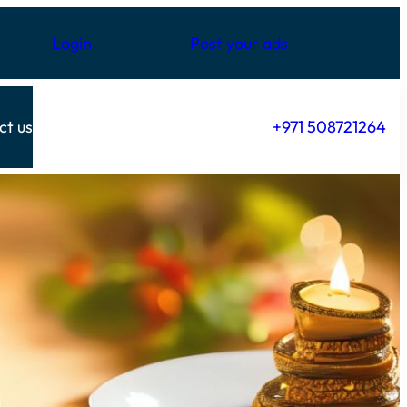
Login
Post your ads
ct us
+971 508721264