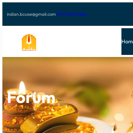
indian.bcuae@gmail.com
+971 508721264
Hom
Forum