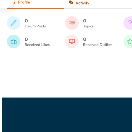
Profile
Activity
0
0
Forum Posts
Topics
0
0
Received Likes
Received Dislikes