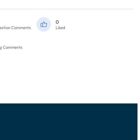
0
estion Comments
Liked
og Comments