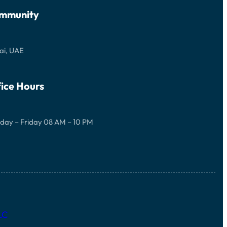
mmunity
ai, UAE
ice Hours
day – Friday 08 AM – 10 PM
LC