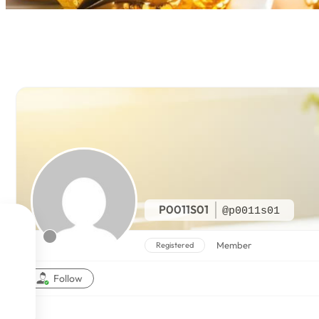
P0011S01
@p0011s01

Member
Registered

Follow

