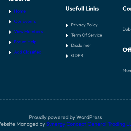
Usefull Links
Co
Home
Our Events
Privacy Policy
Dub
View Members
Term Of Service
Forum Help
Disclaimer
Off
Add Classified
GDPR
Mon
Proudly powered by WordPress
ebsite Managed by
Synergy Concept General Trading L