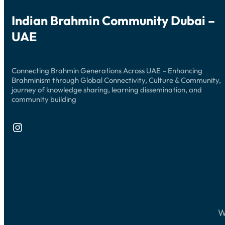
Indian Brahmin Community Dubai –
UAE
Connecting Brahmin Generations Across UAE – Enhancing
Brahminism through Global Connectivity, Culture & Community,
journey of knowledge sharing, learning dissemination, and
community building
Instagram
W