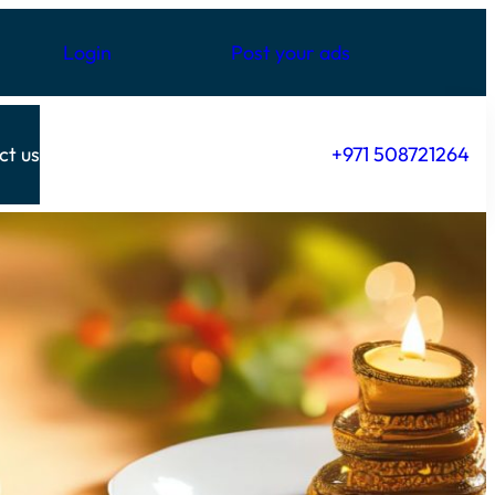
Login
Post your ads
ct us
+971 508721264