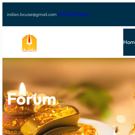
indian.bcuae@gmail.com
+971 508721264
Hom
Forum