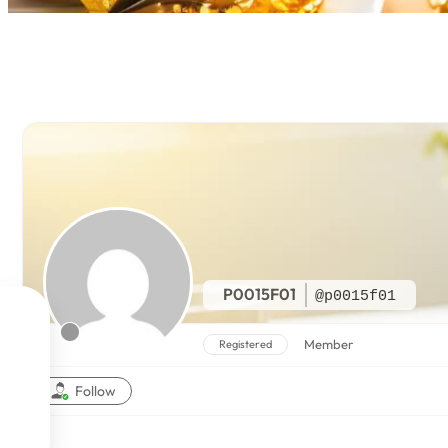
P0015F01
@p0015f01

Member
Registered

Follow

