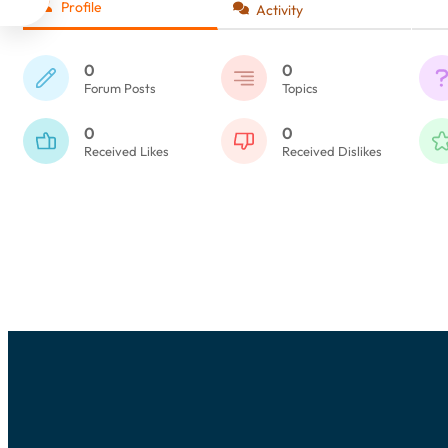
Profile
Activity
0
0
Forum Posts
Topics
0
0
Received Likes
Received Dislikes