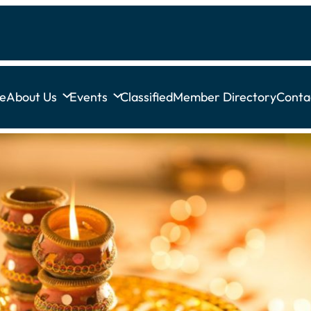
e
About Us
Events
Classified
Member Directory
Conta