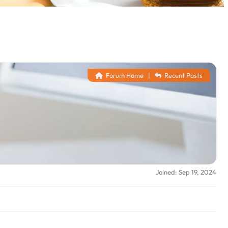
Forum Home
|
Recent Posts
Joined: Sep 19, 2024