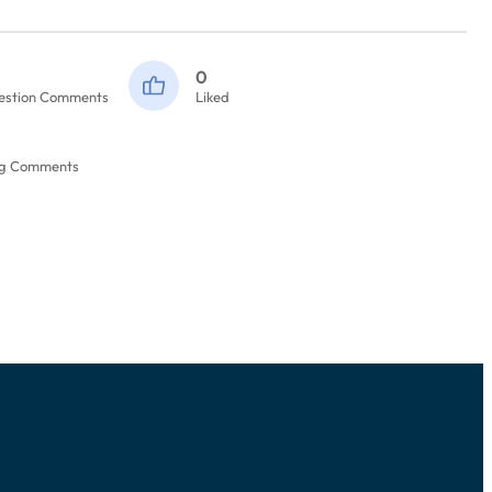
0
estion Comments
Liked
og Comments