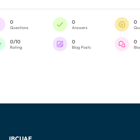
0
0
0
Questions
Answers
Qu
0/10
0
0
Rating
Blog Posts
Bl
IBCUAE