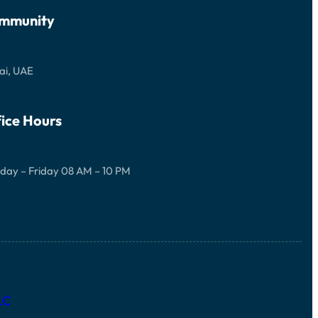
mmunity
ai, UAE
ice Hours
day – Friday 08 AM – 10 PM
LC