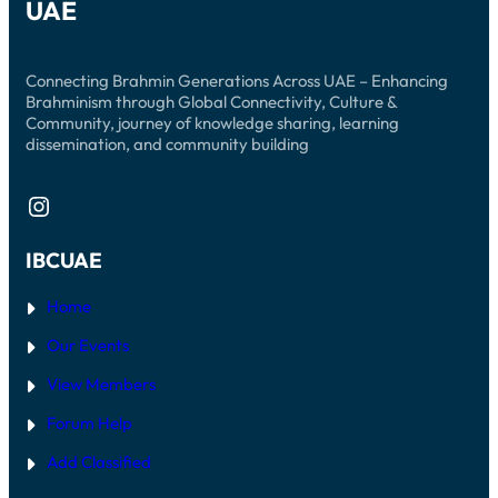
UAE
Connecting Brahmin Generations Across UAE – Enhancing
Brahminism through Global Connectivity, Culture &
Community, journey of knowledge sharing, learning
dissemination, and community building
Instagram
IBCUAE
Home
Our Events
View Members
Forum Help
Add Classified