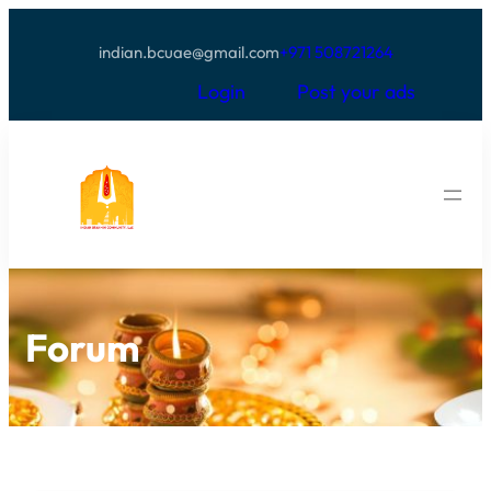
indian.bcuae@gmail.com
+971 508721264
Login
Post your ads
Forum