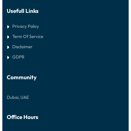
Usefull Links
Privacy Policy
Term Of Service
Disclaimer
GDPR
Community
Dubai, UAE
Office Hours