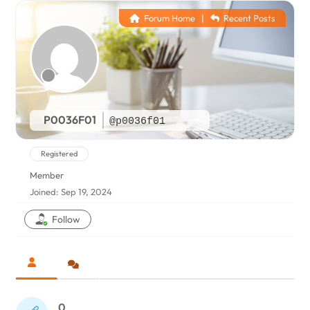
Forum Home
|
Recent Posts
P0036F01
@p0036f01
Registered
Member
Joined: Sep 19, 2024
Follow
0