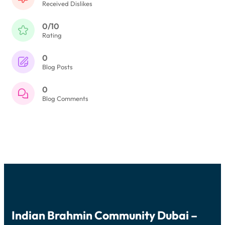
Received Dislikes
0/10
Rating
0
Blog Posts
0
Blog Comments
Indian Brahmin Community Dubai –