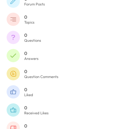
Forum Posts
0
Topics
0
Questions
0
Answers
0
Question Comments
0
Liked
0
Received Likes
0