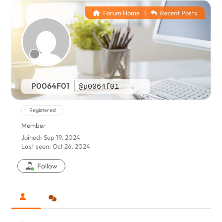
Forum Home
|
Recent Posts
P0064F01
@p0064f01
Registered
Member
Joined: Sep 19, 2024
Last seen: Oct 26, 2024
Follow