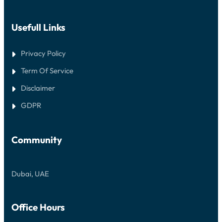
Usefull Links
Privacy Policy
Term Of Service
Disclaimer
GDPR
Community
Dubai, UAE
Office Hours