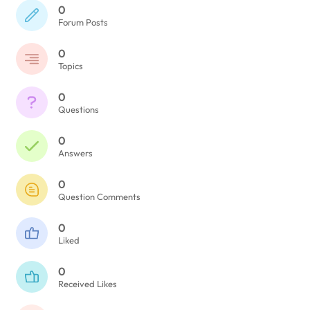
0
Forum Posts
0
Topics
0
Questions
0
Answers
0
Question Comments
0
Liked
0
Received Likes