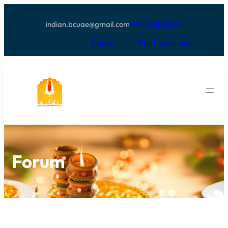
indian.bcuae@gmail.com
+971 508721264
Login
Post your ads
Forum