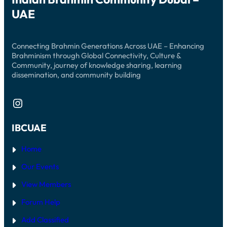
UAE
Connecting Brahmin Generations Across UAE – Enhancing
Brahminism through Global Connectivity, Culture &
Community, journey of knowledge sharing, learning
dissemination, and community building
Instagram
IBCUAE
Home
Our Events
View Members
Forum Help
Add Classified