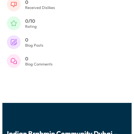
0
Received Dislikes
0/10
Rating
0
Blog Posts
0
Blog Comments
Indian Brahmin Community Dubai –