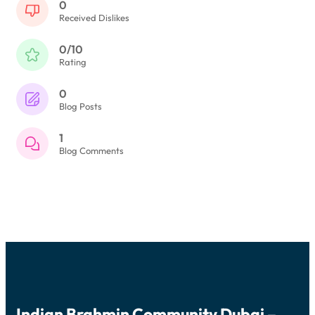
0
Received Dislikes
0/10
Rating
0
Blog Posts
1
Blog Comments
Indian Brahmin Community Dubai –