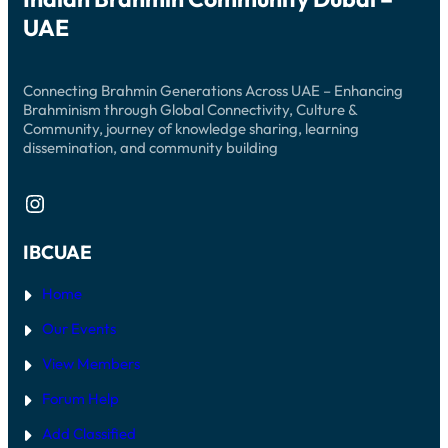
UAE
Connecting Brahmin Generations Across UAE – Enhancing
Brahminism through Global Connectivity, Culture &
Community, journey of knowledge sharing, learning
dissemination, and community building
Instagram
IBCUAE
Home
Our Events
View Members
Forum Help
Add Classified