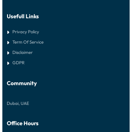
Usefull Links
Privacy Policy
Term Of Service
Disclaimer
GDPR
Community
Dubai, UAE
Office Hours