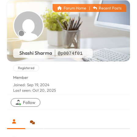
Forum Home
|
Recent Posts
Shashi Sharma
@p0074f01
Registered
Member
Joined: Sep 19, 2024
Last seen: Oct 20, 2025
Follow