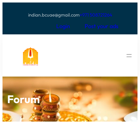
indian.bcuae@gmail.com
+971 508721264
Login
Post your ads
Forum