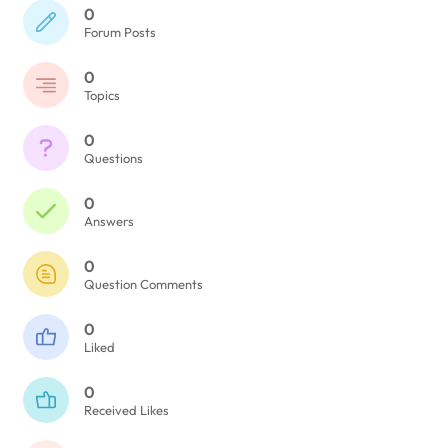
0
Forum Posts
0
Topics
0
Questions
0
Answers
0
Question Comments
0
Liked
0
Received Likes