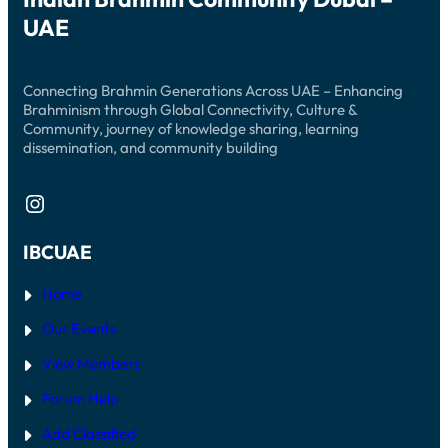
UAE
Connecting Brahmin Generations Across UAE – Enhancing
Brahminism through Global Connectivity, Culture &
Community, journey of knowledge sharing, learning
dissemination, and community building
Instagram
IBCUAE
Home
Our Events
View Members
Forum Help
Add Classified