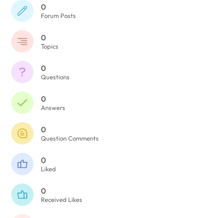
0
Forum Posts
0
Topics
0
Questions
0
Answers
0
Question Comments
0
Liked
0
Received Likes