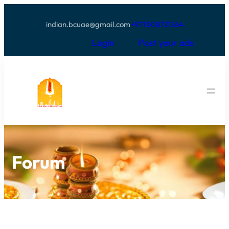
indian.bcuae@gmail.com
+971 508721264
Login
Post your ads
Forum