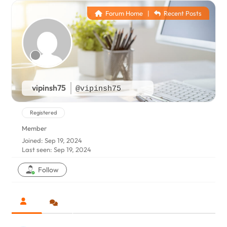
Forum Home
|
Recent Posts
vipinsh75
@vipinsh75
Registered
Member
Joined: Sep 19, 2024
Last seen: Sep 19, 2024
Follow