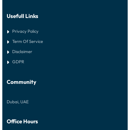
Usefull Links
Privacy Policy
Term Of Service
Disclaimer
GDPR
Community
Dubai, UAE
Office Hours