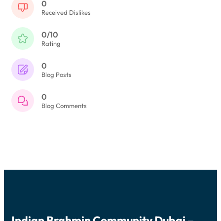
0
Received Dislikes
0/10
Rating
0
Blog Posts
0
Blog Comments
Indian Brahmin Community Dubai –